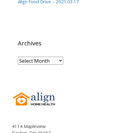
Align Food Drive – 2021.03.17
Archives
Archives
4114 Mapleview
Dayton, OH 45432