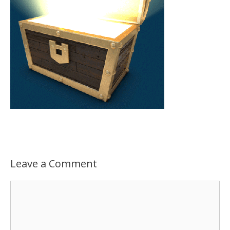
Leave a Comment