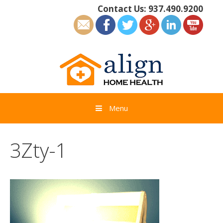
Skip
Contact Us:
937.490.9200
to
content
Menu
3Zty-1