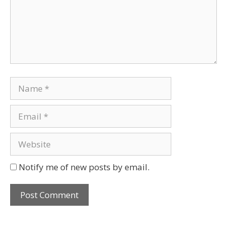
Notify me of new posts by email.