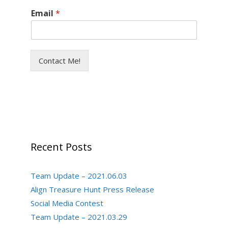
Email
*
Contact Me!
Recent Posts
Team Update – 2021.06.03
Align Treasure Hunt Press Release
Social Media Contest
Team Update – 2021.03.29