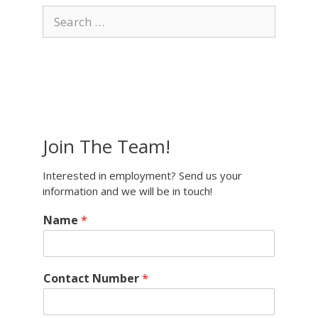
Search
for:
Join The Team!
Interested in employment? Send us your
information and we will be in touch!
Name
*
Contact Number
*