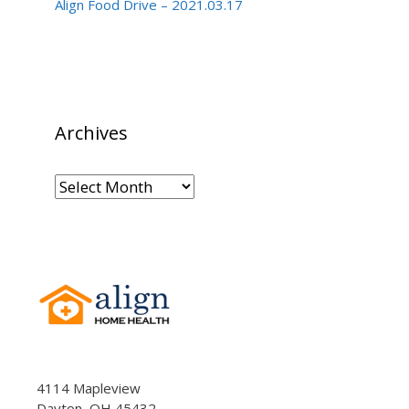
Align Food Drive – 2021.03.17
Archives
Archives
4114 Mapleview
Dayton, OH 45432