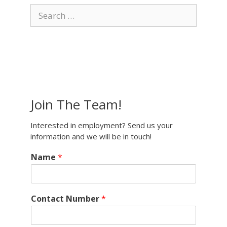
Search
for:
Join The Team!
Interested in employment? Send us your
information and we will be in touch!
Name
*
Contact Number
*