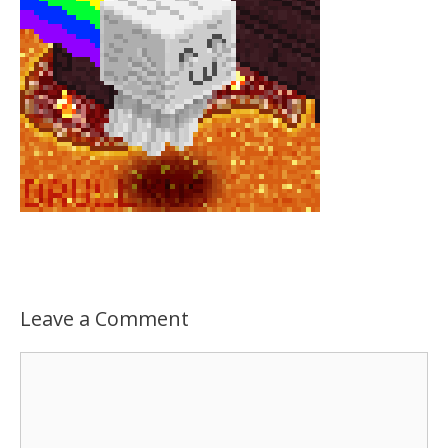
Leave a Comment