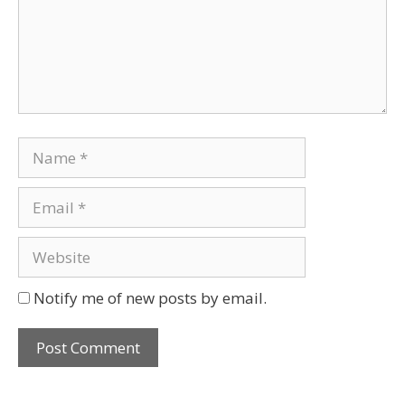
Notify me of new posts by email.