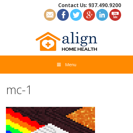
Skip
Contact Us:
937.490.9200
to
content
Menu
mc-1