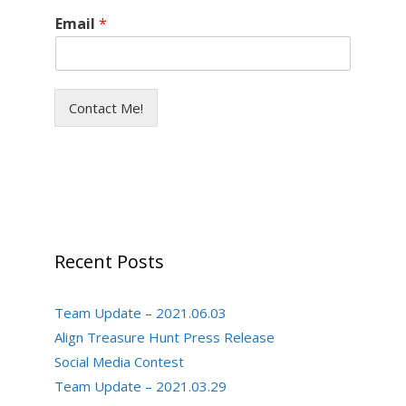
Email
*
Contact Me!
Recent Posts
Team Update – 2021.06.03
Align Treasure Hunt Press Release
Social Media Contest
Team Update – 2021.03.29