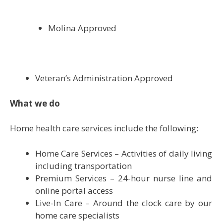
Molina Approved
Veteran’s Administration Approved
What we do
Home health care services include the following:
Home Care Services – Activities of daily living
including transportation
Premium Services – 24-hour nurse line and
online portal access
Live-In Care – Around the clock care by our
home care specialists