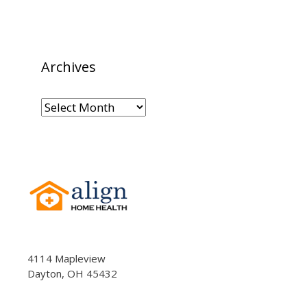
Archives
Archives
4114 Mapleview
Dayton, OH 45432