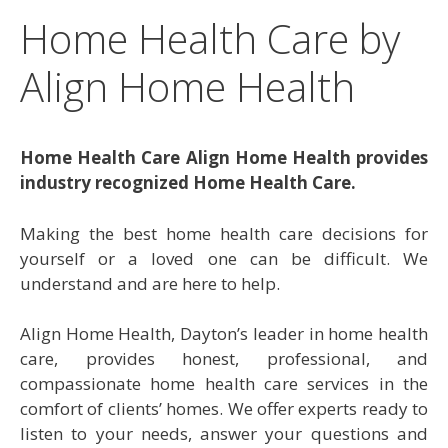
Home Health Care by
Align Home Health
Home Health Care Align Home Health provides
industry recognized Home Health Care.
Making the best home health care decisions for
yourself or a loved one can be difficult. We
understand and are here to help.
Align Home Health, Dayton’s leader in home health
care, provides honest, professional, and
compassionate home health care services in the
comfort of clients’ homes. We offer experts ready to
listen to your needs, answer your questions and