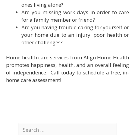
ones living alone?
Are you missing work days in order to care
for a family member or friend?
Are you having trouble caring for yourself or
your home due to an injury, poor health or
other challenges?
Home health care services from Align Home Health
promotes happiness, health, and an overall feeling
of independence. Call today to schedule a free, in-
home care assessment!
Search
for: