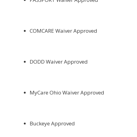
COMCARE Waiver Approved
DODD Waiver Approved
MyCare Ohio Waiver Approved
Buckeye Approved