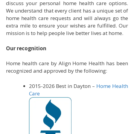
discuss your personal home health care options.
We understand that every client has a unique set of
home health care requests and will always go the
extra mile to ensure your wishes are fulfilled. Our
mission is to help people live better lives at home.
Our
recognition
Home health care by Align Home Health has been
recognized and approved by the following:
2015-
2026 Best in Dayton –
Home Health
Care