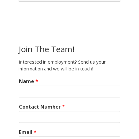
Join The Team!
Interested in employment? Send us your
information and we will be in touch!
Name
*
Contact Number
*
Email
*