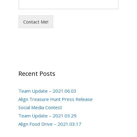
Contact Me!
Recent Posts
Team Update – 2021.06.03
Align Treasure Hunt Press Release
Social Media Contest
Team Update – 2021.03.29
Align Food Drive – 2021.03.17