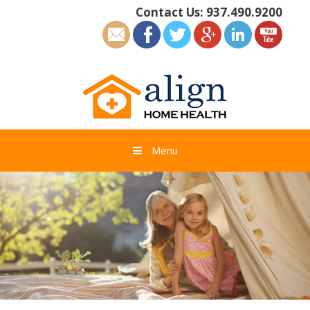
Skip
Contact Us:
937.490.9200
to
content
Menu