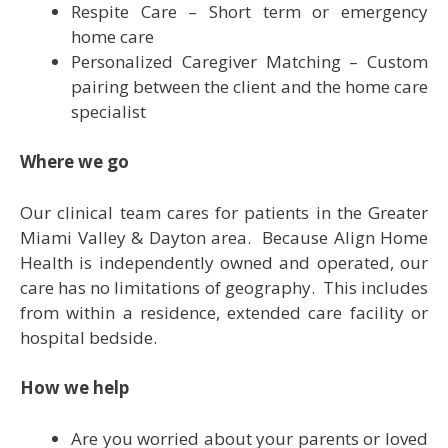
Respite Care – Short term or emergency
home care
Personalized Caregiver Matching – Custom
pairing between the client and the home care
specialist
Where we go
Our clinical team cares for patients in the Greater
Miami Valley & Dayton area. Because Align Home
Health is independently owned and operated, our
care has no limitations of geography. This includes
from within a residence, extended care facility or
hospital bedside.
How we help
Are you worried about your parents or loved