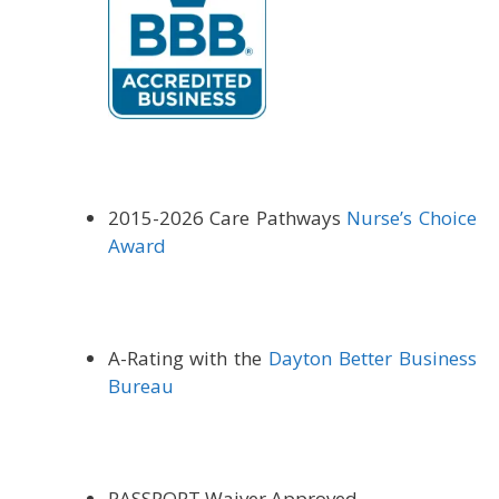
2015-
2026 Care Pathways
Nurse’s Choice
Award
A-Rating with the
Dayton Better Business
Bureau
PASSPORT Waiver Approved