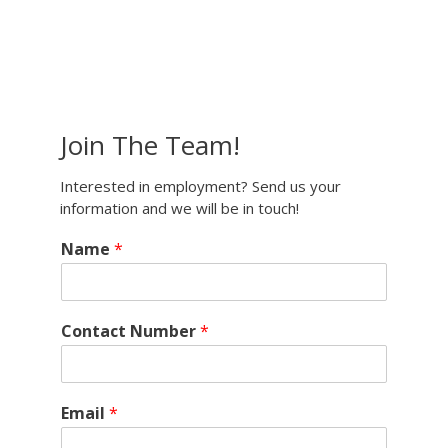
Join The Team!
Interested in employment? Send us your
information and we will be in touch!
Name
*
Contact Number
*
Email
*