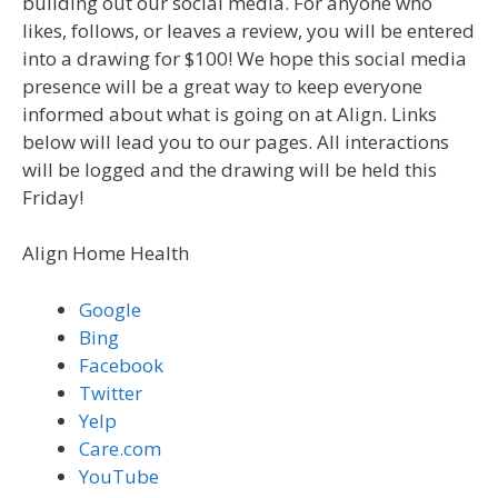
building out our social media. For anyone who
likes, follows, or leaves a review, you will be entered
into a drawing for $100! We hope this social media
presence will be a great way to keep everyone
informed about what is going on at Align. Links
below will lead you to our pages. All interactions
will be logged and the drawing will be held this
Friday!
Align Home Health
Google
Bing
Facebook
Twitter
Yelp
Care.com
YouTube