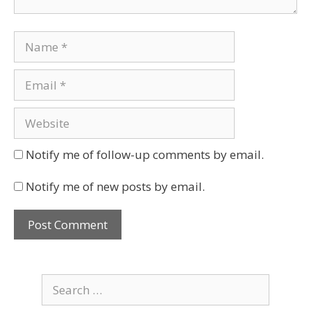
Notify me of follow-up comments by email.
Notify me of new posts by email.
Search
for: