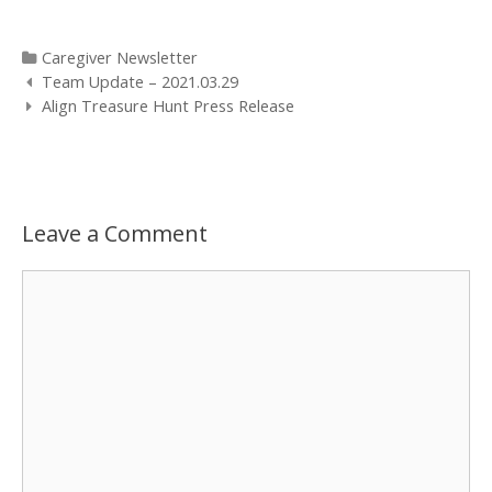
Categories
Caregiver Newsletter
Post
Team Update – 2021.03.29
navigation
Align Treasure Hunt Press Release
Leave a Comment