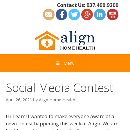
Skip
Contact Us:
937.490.9200
to
content
Menu
Social Media Contest
April 26, 2021
by
Align Home Health
Hi Team! I wanted to make everyone aware of a
new contest happening this week at Align. We are