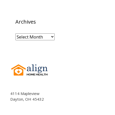
Archives
Archives
4114 Mapleview
Dayton, OH 45432