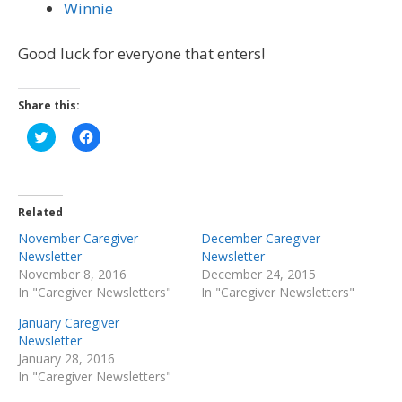
Winnie
Good luck for everyone that enters!
Share this:
Click
Click
to
to
share
share
on
on
Twitter
Facebook
(Opens
(Opens
in
in
Related
new
new
window)
window)
November Caregiver
December Caregiver
Newsletter
Newsletter
November 8, 2016
December 24, 2015
In "Caregiver Newsletters"
In "Caregiver Newsletters"
January Caregiver
Newsletter
January 28, 2016
In "Caregiver Newsletters"