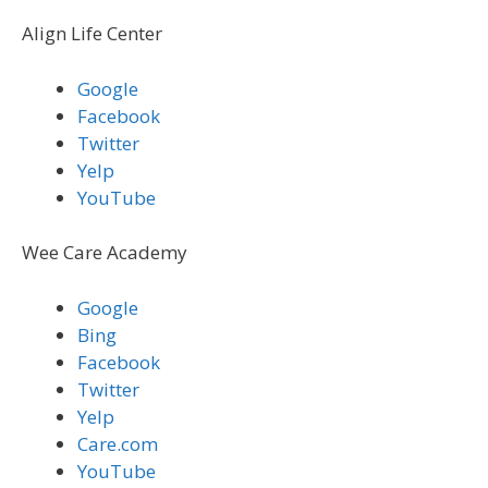
Align Life Center
Google
Facebook
Twitter
Yelp
YouTube
Wee Care Academy
Google
Bing
Facebook
Twitter
Yelp
Care.com
YouTube