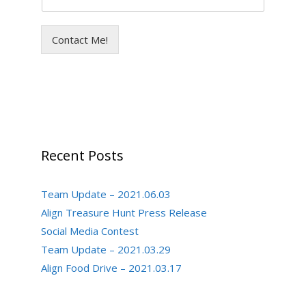
Contact Me!
Recent Posts
Team Update – 2021.06.03
Align Treasure Hunt Press Release
Social Media Contest
Team Update – 2021.03.29
Align Food Drive – 2021.03.17