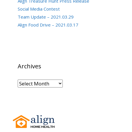
Align Treasure Hunt Press Release
Social Media Contest
Team Update – 2021.03.29
Align Food Drive – 2021.03.17
Archives
Archives