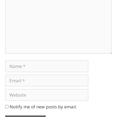
Notify me of new posts by email.