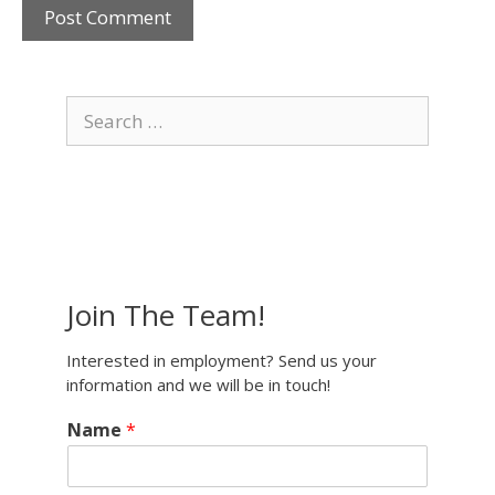
Search
for:
Join The Team!
Interested in employment? Send us your
information and we will be in touch!
Name
*