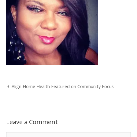
Post
Align Home Health Featured on Community Focus
navigation
Leave a Comment