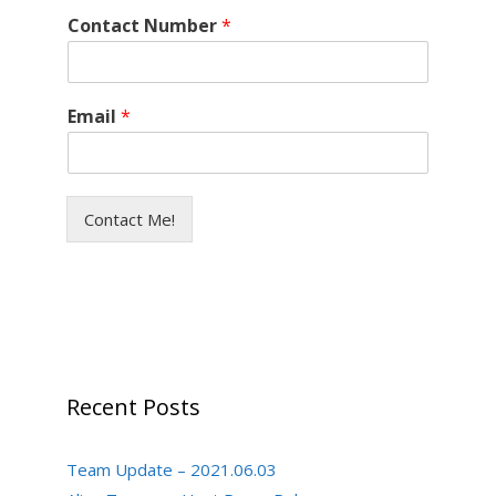
Contact Number
*
Email
*
Contact Me!
Recent Posts
Team Update – 2021.06.03