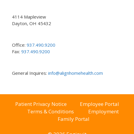
4114 Mapleview
Dayton, OH 45432
Office:
937.490.9200
Fax:
937.490.9200
General Inquires:
info@alignhomehealth.com
Patient Privacy Notice
Employee Portal
Terms & Conditions
Employment
Family Portal