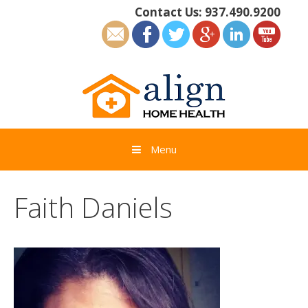
Skip
Contact Us:
937.490.9200
to
content
Menu
Faith Daniels