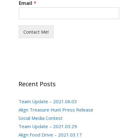
Email
*
Contact Me!
Recent Posts
Team Update – 2021.06.03
Align Treasure Hunt Press Release
Social Media Contest
Team Update – 2021.03.29
Align Food Drive – 2021.03.17