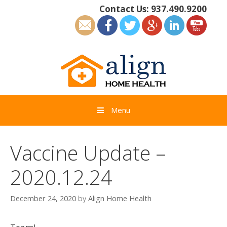
Skip
Contact Us:
937.490.9200
to
content
Menu
Vaccine Update –
2020.12.24
December 24, 2020
by
Align Home Health