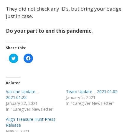
They did not check any ID’s, but bring your badge
just in case.
Do your part to end this pandemic.
Share this:
Click
Click
to
to
share
share
on
on
Twitter
Facebook
(Opens
(Opens
in
in
Related
new
new
window)
window)
Vaccine Update –
Team Update – 2021.01.05
2021.01.22
January 5, 2021
January 22, 2021
In "Caregiver Newsletter"
In "Caregiver Newsletter"
Align Treasure Hunt Press
Release
May 9, 2021