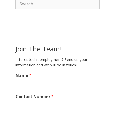
Search
for:
Join The Team!
Interested in employment? Send us your
information and we will be in touch!
Name
*
Contact Number
*