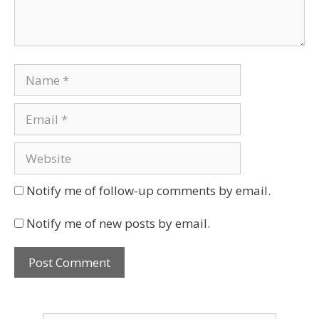
Notify me of follow-up comments by email.
Notify me of new posts by email.