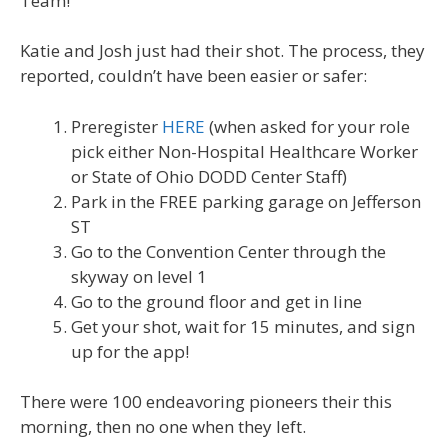
Team!
Katie and Josh just had their shot. The process, they
reported, couldn’t have been easier or safer:
Preregister
HERE
(when asked for your role
pick either Non-Hospital Healthcare Worker
or State of Ohio DODD Center Staff)
Park in the FREE parking garage on Jefferson
ST
Go to the Convention Center through the
skyway on level 1
Go to the ground floor and get in line
Get your shot, wait for 15 minutes, and sign
up for the app!
There were 100 endeavoring pioneers their this
morning, then no one when they left.