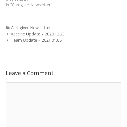
In "Caregiver Newsletter"
Categories
Caregiver Newsletter
Post
Vaccine Update – 2020.12.23
navigation
Team Update – 2021.01.05
Leave a Comment