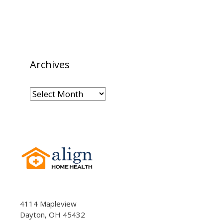
Archives
Archives
4114 Mapleview
Dayton, OH 45432